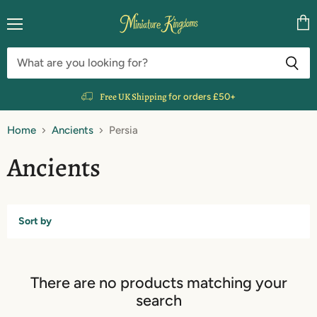
Menu
Vie
cart
Free UK Shipping
for orders £50+
Home
Ancients
Persia
Ancients
Sort by
There are no products matching your
search