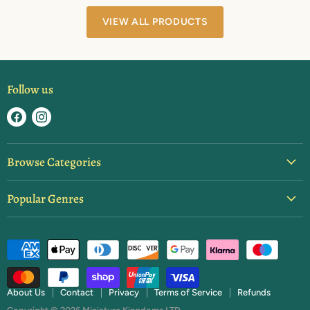
VIEW ALL PRODUCTS
Follow us
Find
Find
us
us
on
on
Browse Categories
Facebook
Instagram
Blister Packs
Popular Genres
Basing & Texture
Ancients
Brushes & Tools
Dark Ages
Starter Sets
Fantasy
Paint
Feudal Japan
Rulebooks & Expansions
About Us
Contact
Privacy
Terms of Service
Refunds
Napoleonics