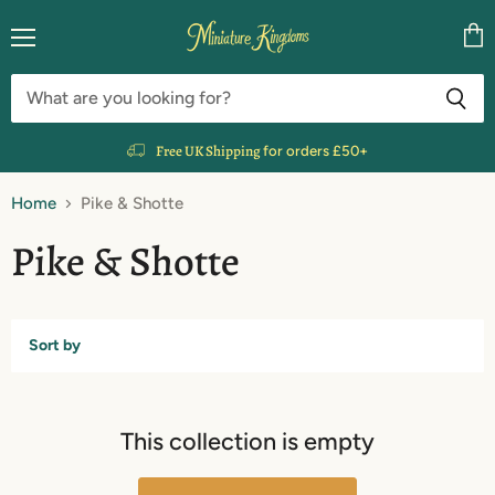
Menu
Vie
cart
Free UK Shipping
for orders £50+
Home
Pike & Shotte
Pike & Shotte
Sort by
This collection is empty