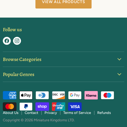
VIEW ALL PRODUCTS
Follow us
Find
Find
us
us
on
on
Browse Categories
Facebook
Instagram
Blister Packs
Popular Genres
Basing & Texture
Ancients
Brushes & Tools
Dark Ages
Starter Sets
Fantasy
Paint
Feudal Japan
Rulebooks & Expansions
About Us
Contact
Privacy
Terms of Service
Refunds
Napoleonics
Copyright © 2026 Miniature Kingdoms LTD.
Terrain