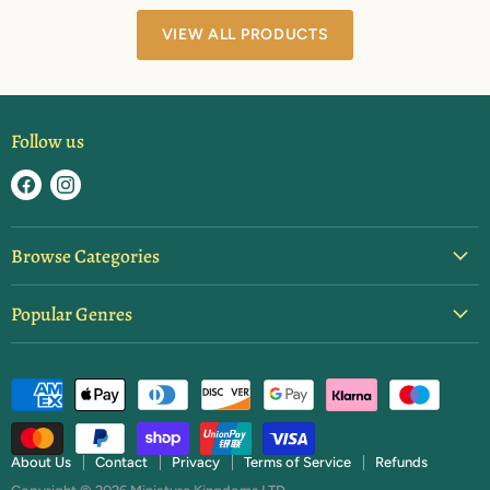
VIEW ALL PRODUCTS
Follow us
Find
Find
us
us
on
on
Browse Categories
Facebook
Instagram
Blister Packs
Popular Genres
Basing & Texture
Ancients
Brushes & Tools
Dark Ages
Starter Sets
Fantasy
Paint
Feudal Japan
Rulebooks & Expansions
About Us
Contact
Privacy
Terms of Service
Refunds
Napoleonics