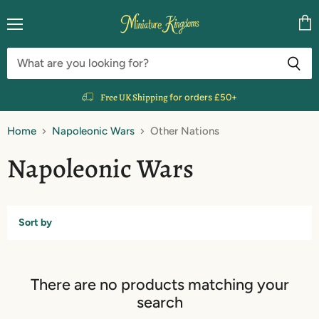
Menu
Vie
cart
Free UK Shipping
for orders £50+
Home
Napoleonic Wars
Other Nations
Napoleonic Wars
Sort by
There are no products matching your
search