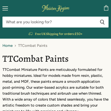
Menu
Vie
cart
Free UK Shipping
for orders £50+
Home
TTCombat Paints
TTCombat Paints
TTCombat Miniature Paints are meticulously formulated for
hobby miniatures. Ideal for models made from resin, plastic,
metal, and MDF, these paints ensure a smooth application
post-priming. Our water-based acrylics are suitable for both
traditional brush techniques and airbrush use when thinned.
With a wide array of colors that blend seamlessly, you have the
artistic freedom to create custom shades and bring your