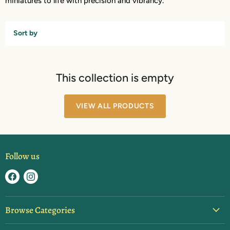
miniatures to life with precision and vibrancy.
Sort by
This collection is empty
VIEW ALL PRODUCTS
Follow us
Find
Find
us
us
on
on
Browse Categories
Facebook
Instagram
Blister Packs